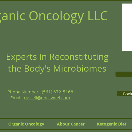
anic Oncology LLC
Experts In Reconstituting
the Body's Microbiomes
Phone Number:
(561) 672-5168
Book 
Email:
russell@doclivwel.com
Organic Oncology
About Cancer
Ketogenic Diet