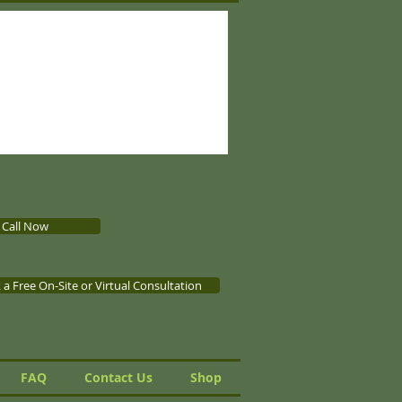
Call Now
a Free On-Site or Virtual Consultation
FAQ
Contact Us
Shop