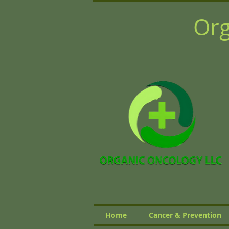
Org
Home
Cancer & Prevention