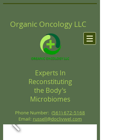
Organic Oncology LLC
Experts In
Reconstituting
the Body's
Microbiomes
Phone Number:
(561) 672-5168
Email:
russell@doclivwel.com