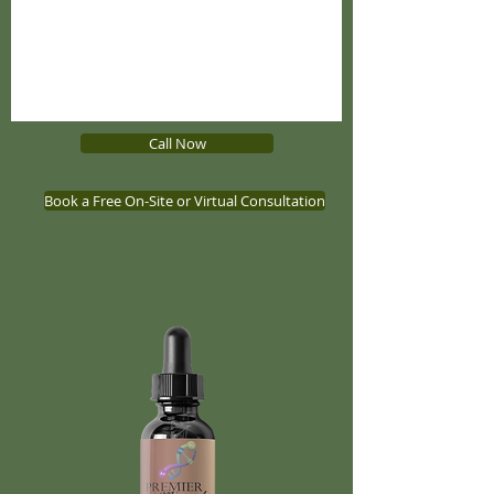
Call Now
Book a Free On-Site or Virtual Consultation